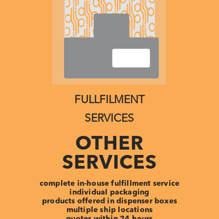
FULLFILMENT
SERVICES
OTHER
SERVICES
complete in-house fulfillment service
individual packaging
products offered in dispenser boxes
multiple ship locations
quotes within 24 hours