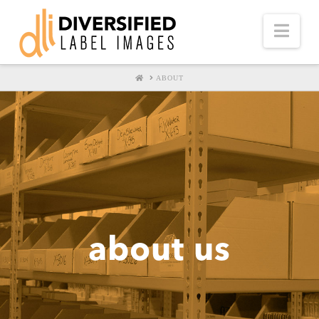
Nav
HOME
ABOUT
about us