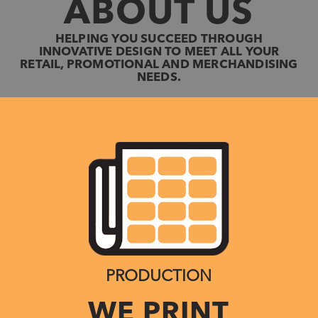
ABOUT US
HELPING YOU SUCCEED THROUGH
INNOVATIVE DESIGN TO MEET ALL YOUR
RETAIL, PROMOTIONAL AND MERCHANDISING
NEEDS.
PRODUCTION
WE PRINT