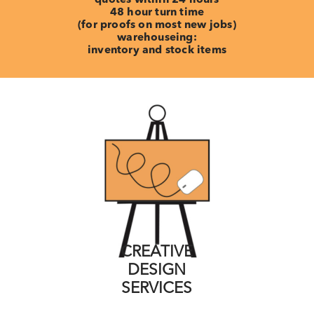
48 hour turn time
(for proofs on most new jobs)
warehouseing:
inventory and stock items
CREATIVE
DESIGN
SERVICES