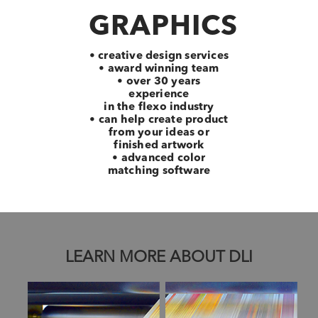
GRAPHICS
• creative design services
• award winning team
• over 30 years
experience
in the flexo industry
• can help create product
from your ideas or
finished artwork
• advanced color
matching software
LEARN MORE ABOUT DLI