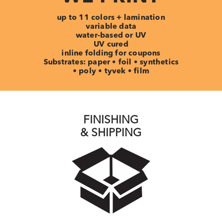
up to 11 colors + lamination
variable data
water-based or UV
UV cured
inline folding for coupons
Substrates: paper • foil • synthetics
• poly • tyvek • film
FINISHING
& SHIPPING