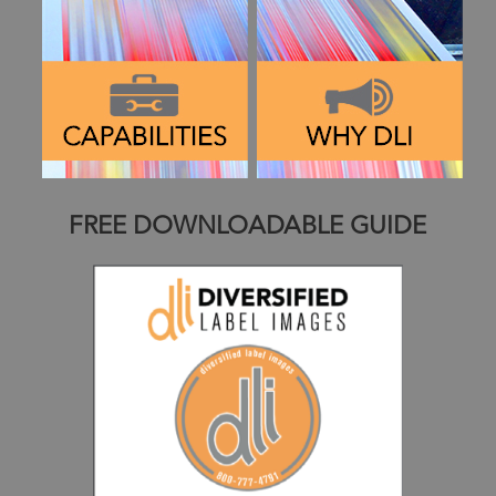
FREE DOWNLOADABLE GUIDE