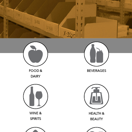
FOOD &
BEVERAGES
DAIRY
WINE &
HEALTH &
SPIRITS
BEAUTY