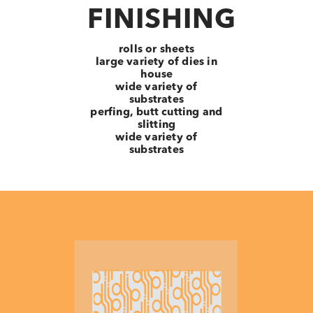
FINISHING
rolls or sheets
large variety of dies in
house
wide variety of
substrates
perfing, butt cutting and
slitting
wide variety of
substrates