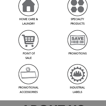
HOME CARE &
SPECIALTY
LAUNDRY
PRODUCTS
POINT Of
PROMOTIONS
SALE
PROMOTIONAL
INDUSTRIAL
ACCESSORIES
LABELS