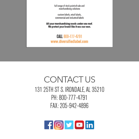
CONTACT US
131 25TH ST S. IRONDALE, AL 35210
PH: 800-777-4791
FAX: 205-942-4896