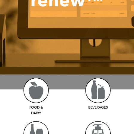
renew™
FOOD &
BEVERAGES
DAIRY