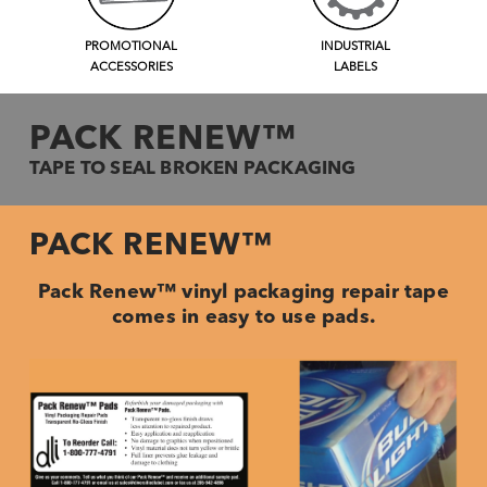
PROMOTIONAL
INDUSTRIAL
ACCESSORIES
LABELS
PACK RENEW™
TAPE TO SEAL BROKEN PACKAGING
PACK RENEW™
Pack Renew™ vinyl packaging repair tape
comes in easy to use pads.