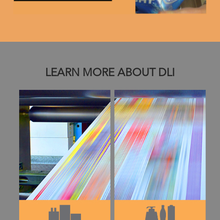
LEARN MORE ABOUT DLI