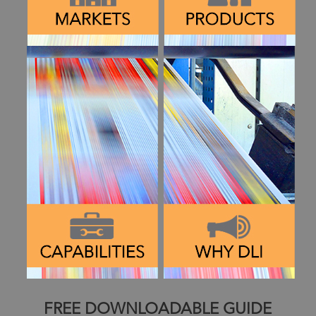
FREE DOWNLOADABLE GUIDE