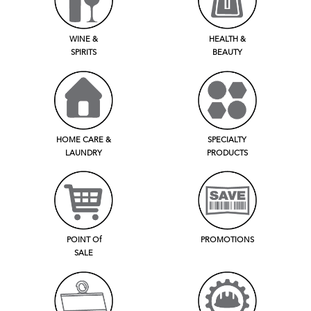
WINE &
HEALTH &
SPIRITS
BEAUTY
HOME CARE &
SPECIALTY
LAUNDRY
PRODUCTS
POINT Of
PROMOTIONS
SALE