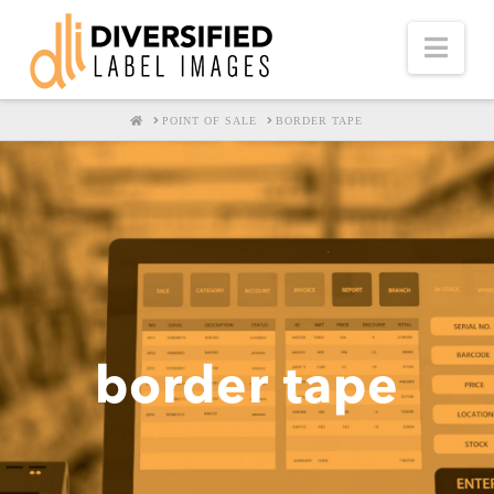
Nav
HOME
POINT OF SALE
BORDER TAPE
border tape