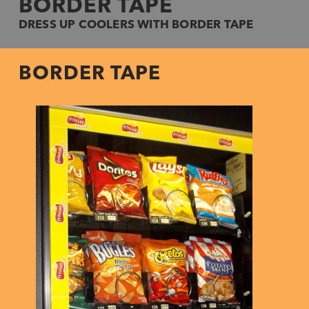
BORDER TAPE
DRESS UP COOLERS WITH BORDER TAPE
BORDER TAPE