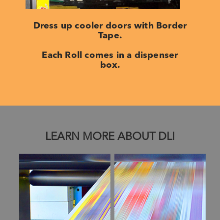
Dress up cooler doors with Border
Tape.
Each Roll comes in a dispenser
box.
LEARN MORE ABOUT DLI