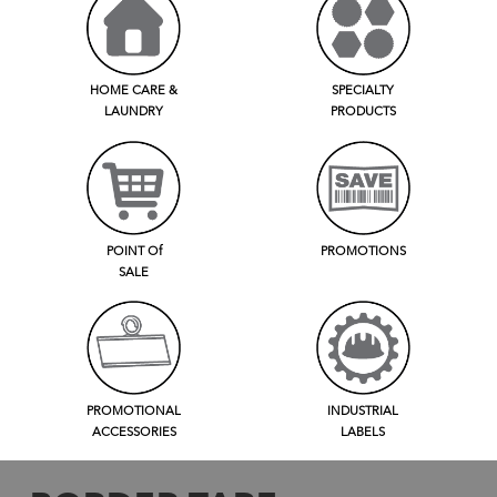
HOME CARE &
SPECIALTY
LAUNDRY
PRODUCTS
POINT Of
PROMOTIONS
SALE
PROMOTIONAL
INDUSTRIAL
ACCESSORIES
LABELS