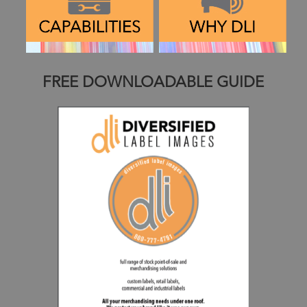
FREE DOWNLOADABLE GUIDE