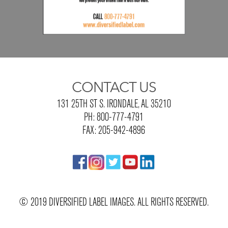
CONTACT US
131 25TH ST S. IRONDALE, AL 35210
PH: 800-777-4791
FAX: 205-942-4896
© 2019 DIVERSIFIED LABEL IMAGES. ALL RIGHTS RESERVED.