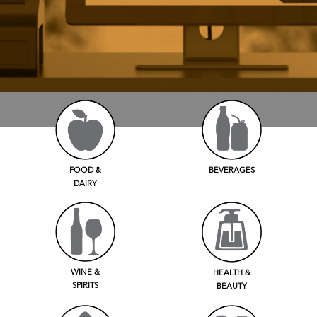
FOOD &
BEVERAGES
DAIRY
WINE &
HEALTH &
SPIRITS
BEAUTY